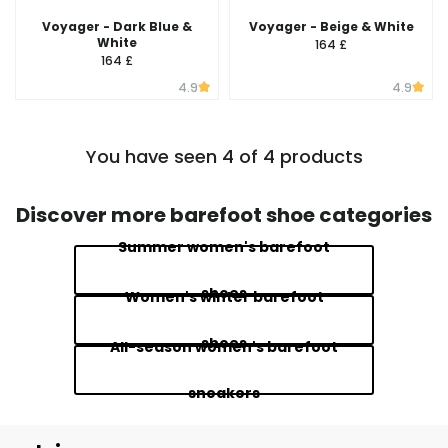
Voyager - Dark Blue &
Voyager - Beige & White
White
164 £
164 £
4.9
4.9
You have seen 4 of 4 products
Discover more barefoot shoe categories
Summer women's barefoot
shoes
Women's winter barefoot
shoes
All-season women's barefoot
sneakers