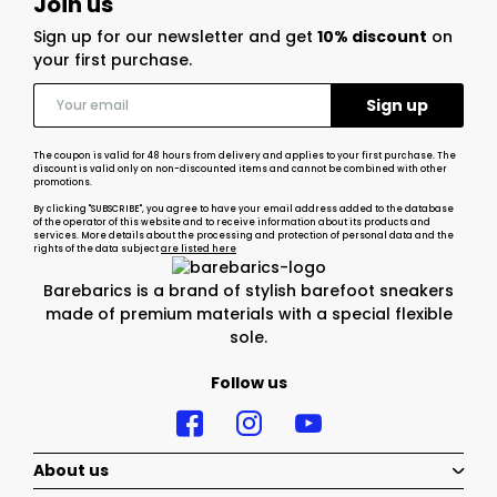
Join us
Sign up for our newsletter and get
10% discount
on
your first purchase.
The coupon is valid for 48 hours from delivery and applies to your first purchase. The
discount is valid only on non-discounted items and cannot be combined with other
promotions.
By clicking "SUBSCRIBE", you agree to have your email address added to the database
of the operator of this website and to receive information about its products and
services. More details about the processing and protection of personal data and the
rights of the data subject
are listed here
Barebarics is a brand of stylish barefoot sneakers
made of premium materials with a special flexible
sole.
Follow us
About us