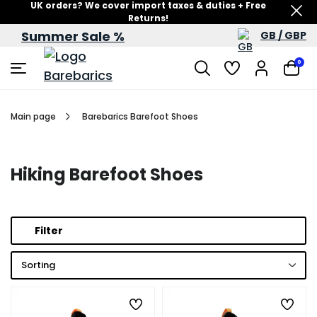
UK orders? We cover import taxes & duties + Free
Returns!
Summer Sale %
GB / GBP
Summer Sale – up to 60% off
0
Main page
Barebarics Barefoot Shoes
Hiking Barefoot Shoes
Filter
Sorting