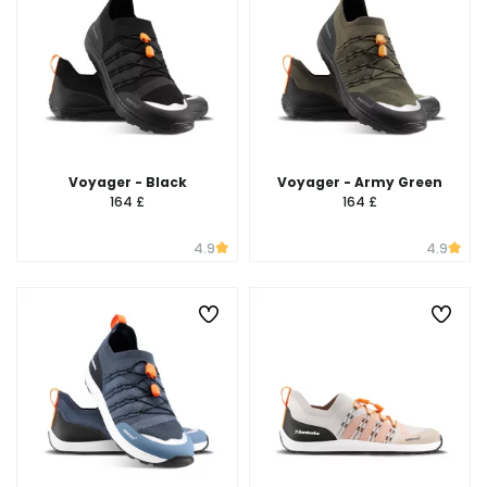
Voyager - Black
Voyager - Army Green
164 £
164 £
4.9
4.9