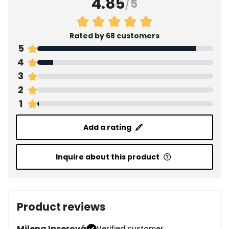
4.85
/
5
Rated by 68 customers
5
4
3
2
1
Add a rating
Inquire about this product
Product reviews
Milena Ipserová
Verified customer