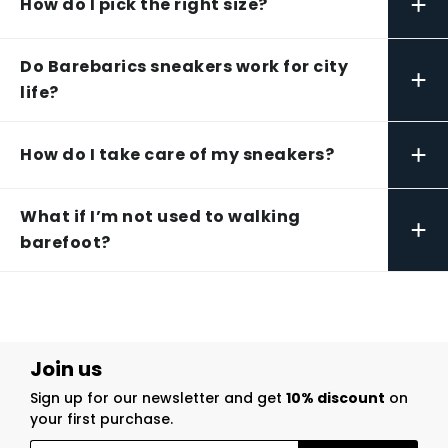
+
How do I pick the right size?
Do Barebarics sneakers work for city
+
life?
+
How do I take care of my sneakers?
What if I’m not used to walking
+
barefoot?
Join us
Sign up for our newsletter and get
10% discount
on
your first purchase.