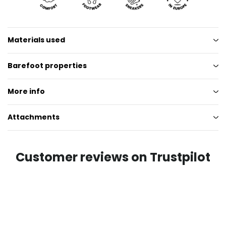
Materials used
Barefoot properties
More info
Attachments
Customer reviews on Trustpilot