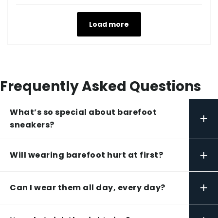
Load more
Frequently Asked Questions
What’s so special about barefoot
+
sneakers?
+
Will wearing barefoot hurt at first?
+
Can I wear them all day, every day?