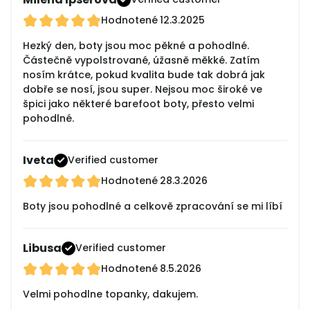
Hodnotené
12.3.2025
Hezký den, boty jsou moc pěkné a pohodlné.
Částečně vypolstrované, úžasně měkké. Zatím
nosím krátce, pokud kvalita bude tak dobrá jak
dobře se nosí, jsou super. Nejsou moc široké ve
špici jako některé barefoot boty, přesto velmi
pohodlné.
Iveta
Verified customer
Hodnotené
28.3.2026
Boty jsou pohodlné a celkově zpracování se mi líbí
Libusa
Verified customer
Hodnotené
8.5.2026
Velmi pohodlne topanky, dakujem.