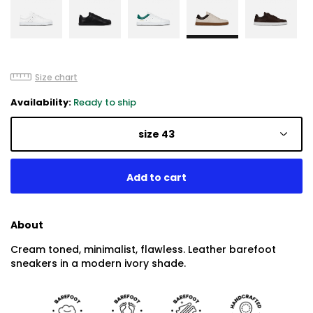
Size chart
Availability:
Ready to ship
size 43
About
Cream toned, minimalist, flawless. Leather barefoot
sneakers in a modern ivory shade.