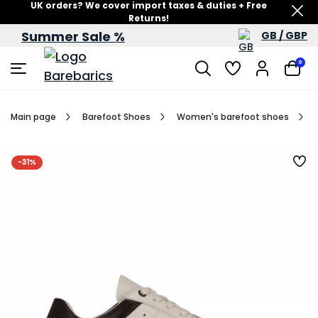
UK orders? We cover import taxes & duties + Free
Returns!
Summer Sale %
GB / GBP
Summer Sale – up to 60% off
0
Main page
Barefoot Shoes
Women's barefoot shoes
-31%