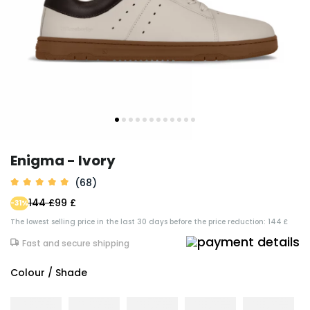
Enigma - Ivory
(68)
144 £
99 £
-31%
The lowest selling price in the last 30 days before the price reduction: 144 £
Fast and secure shipping
Colour / Shade