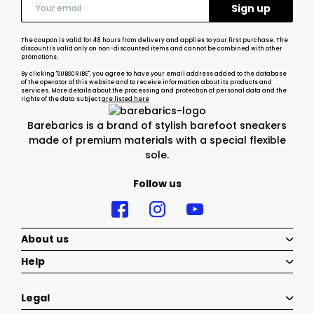
The coupon is valid for 48 hours from delivery and applies to your first purchase. The
discount is valid only on non-discounted items and cannot be combined with other
promotions.
By clicking "SUBSCRIBE", you agree to have your email address added to the database
of the operator of this website and to receive information about its products and
services. More details about the processing and protection of personal data and the
rights of the data subject
are listed here
Barebarics is a brand of stylish barefoot sneakers
made of premium materials with a special flexible
sole.
Follow us
About us
Help
Legal