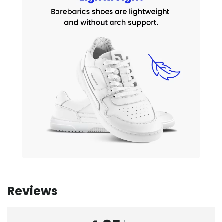
Reviews