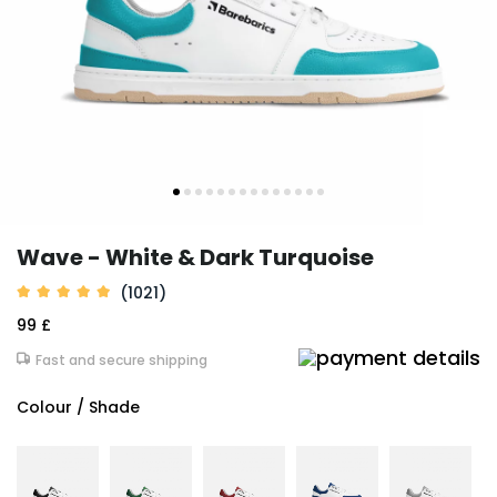
Wave - White & Dark Turquoise
(1021)
99 £
Fast and secure shipping
Colour / Shade