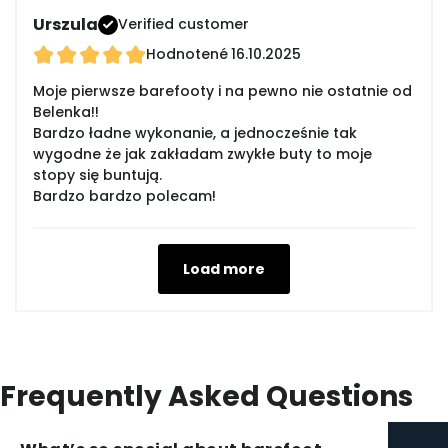
Urszula
Verified customer
Hodnotené
16.10.2025
Moje pierwsze barefooty i na pewno nie ostatnie od
Belenka!!
Bardzo ładne wykonanie, a jednocześnie tak
wygodne że jak zakładam zwykłe buty to moje
stopy się buntują.
Bardzo bardzo polecam!
Load more
Frequently Asked Questions