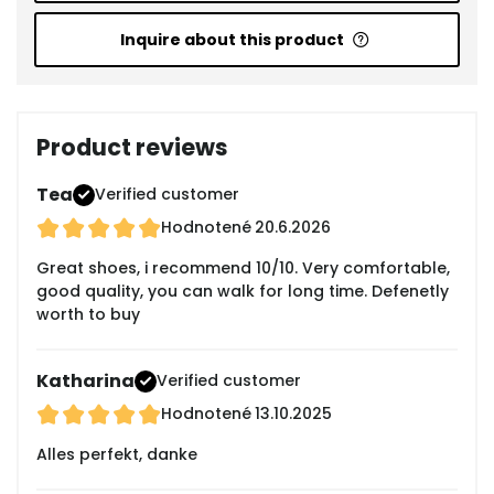
Inquire about this product
Product reviews
Tea
Verified customer
Hodnotené
20.6.2026
Great shoes, i recommend 10/10. Very comfortable,
good quality, you can walk for long time. Defenetly
worth to buy
Katharina
Verified customer
Hodnotené
13.10.2025
Alles perfekt, danke