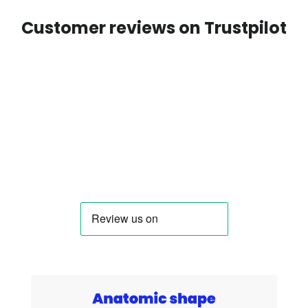
Customer reviews on Trustpilot