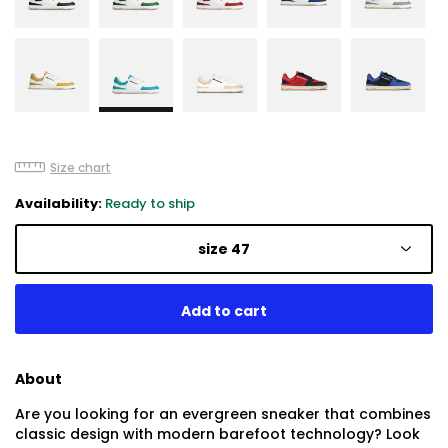
Size chart
Availability:
Ready to ship
size 47
About
Are you looking for an evergreen sneaker that combines
classic design with modern barefoot technology? Look