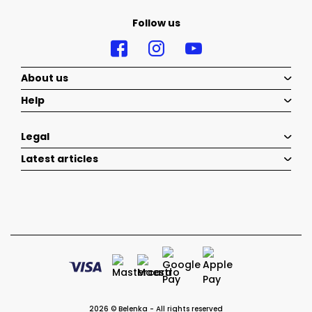
Follow us
About us
Help
Legal
Latest articles
2026 © Belenka - All rights reserved