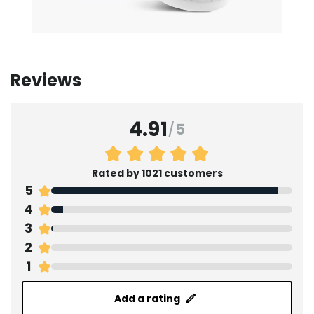
Reviews
4.91
/
5
Rated by 1021 customers
5
4
3
2
1
Add a rating