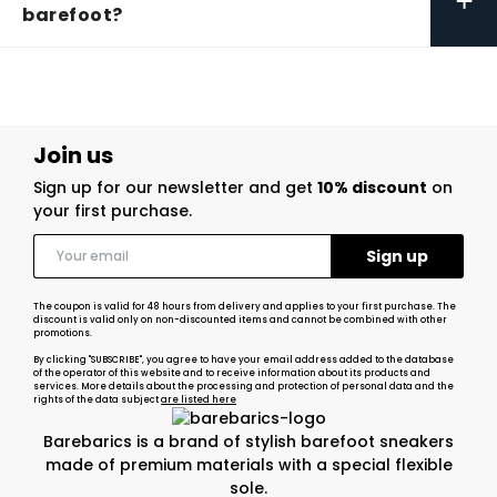
+
barefoot?
Join us
Sign up for our newsletter and get
10% discount
on
your first purchase.
The coupon is valid for 48 hours from delivery and applies to your first purchase. The
discount is valid only on non-discounted items and cannot be combined with other
promotions.
By clicking "SUBSCRIBE", you agree to have your email address added to the database
of the operator of this website and to receive information about its products and
services. More details about the processing and protection of personal data and the
rights of the data subject
are listed here
Barebarics is a brand of stylish barefoot sneakers
made of premium materials with a special flexible
sole.