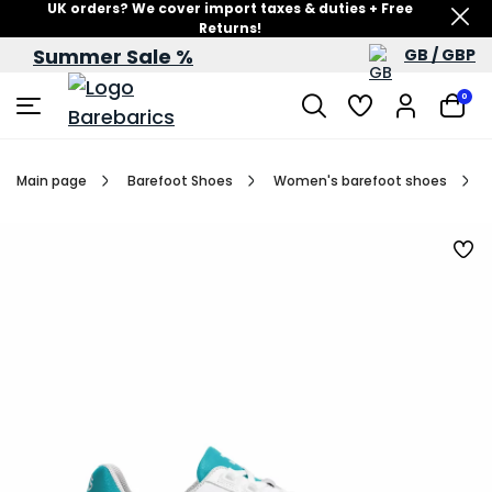
UK orders? We cover import taxes & duties + Free
Returns!
Summer Sale %
GB / GBP
Summer Sale – up to 60% off
0
Main page
Barefoot Shoes
Women's barefoot shoes