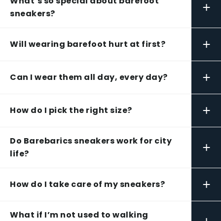
What’s so special about barefoot
+
sneakers?
+
Will wearing barefoot hurt at first?
+
Can I wear them all day, every day?
+
How do I pick the right size?
Do Barebarics sneakers work for city
+
life?
+
How do I take care of my sneakers?
What if I’m not used to walking