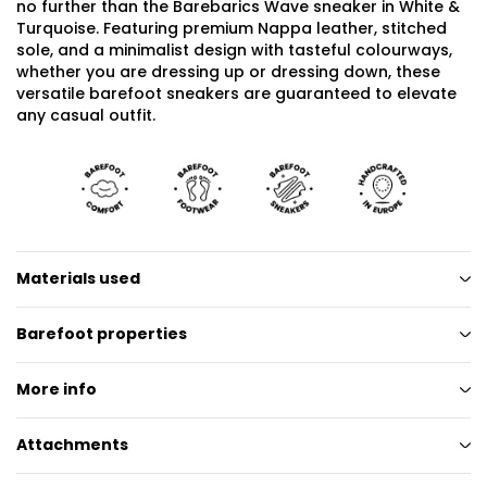
no further than the Barebarics Wave sneaker in White &
Turquoise. Featuring premium Nappa leather, stitched
sole, and a minimalist design with tasteful colourways,
whether you are dressing up or dressing down, these
versatile barefoot sneakers are guaranteed to elevate
any casual outfit.
Materials used
Barefoot properties
More info
Attachments