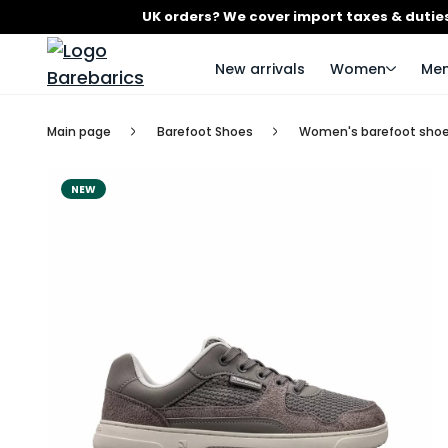
UK orders? We cover import taxes & duties
New arrivals
Women
Me
Main page
Barefoot Shoes
Women's barefoot sho
NEW