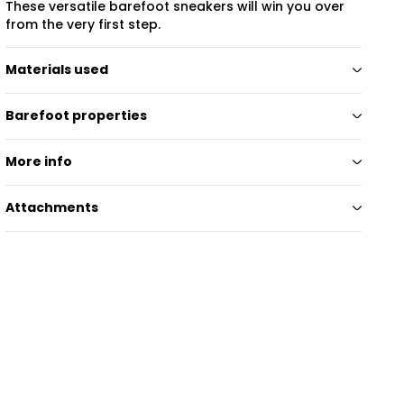
These versatile barefoot sneakers will win you over
from the very first step.
Materials used
Barefoot properties
More info
Attachments