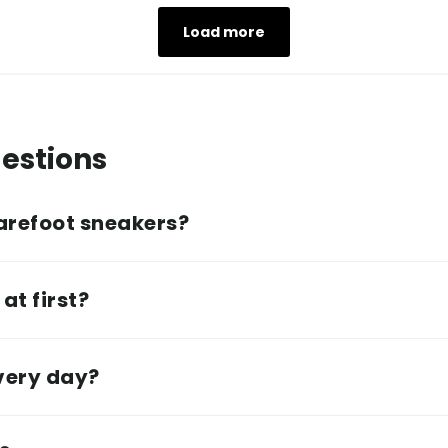
Load more
estions
arefoot sneakers?
at first?
every day?