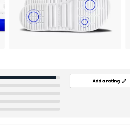
Add a rating