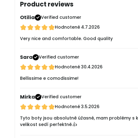
Product reviews
Otilia
Verified customer
Hodnotené
4.7.2026
Very nice and comfortable. Good quality
Sara
Verified customer
Hodnotené
30.4.2026
Bellissime e comodissime!
Mirka
Verified customer
Hodnotené
3.5.2026
Tyto boty jsou absolutně úžasné, mam problémy s klo
velikost sedí perfektně.👍