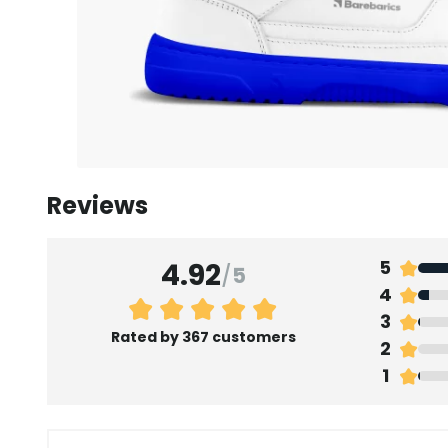
Reviews
4.92
5
/
5
4
3
Rated by 367 customers
2
1