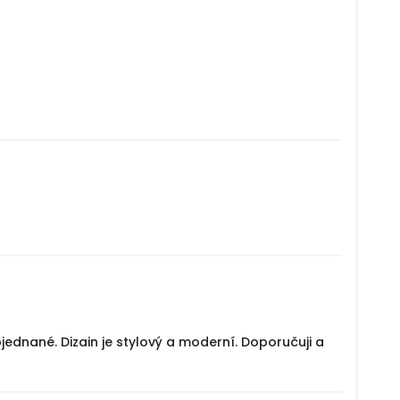
jednané. Dizain je stylový a moderní. Doporučuji a