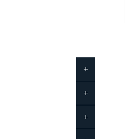
+
+
+