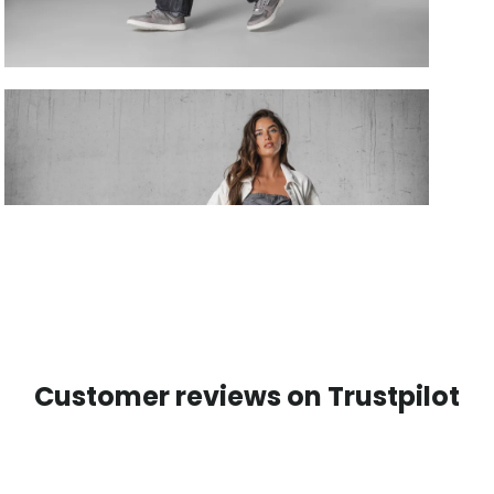
Customer reviews on Trustpilot