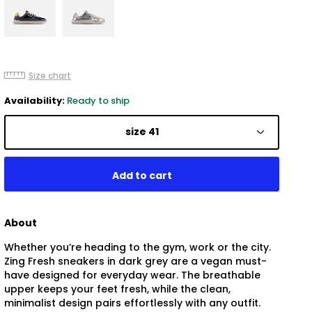
Size chart
Availability:
Ready to ship
size 41
About
Whether you’re heading to the gym, work or the city.
Zing Fresh sneakers in dark grey are a vegan must-
have designed for everyday wear. The breathable
upper keeps your feet fresh, while the clean,
minimalist design pairs effortlessly with any outfit.