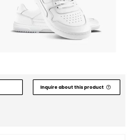
Inquire about this product