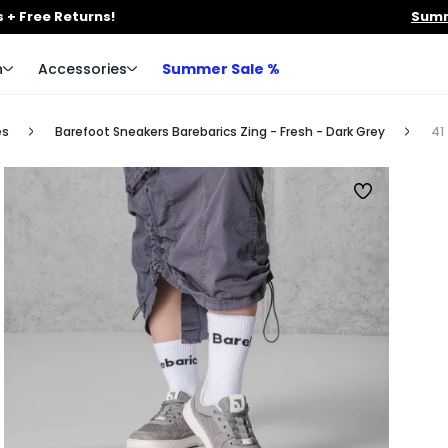
 + Free Returns!
Summ
n
Accessories
Summer Sale %
es
Barefoot Sneakers Barebarics Zing - Fresh - Dark Grey
41