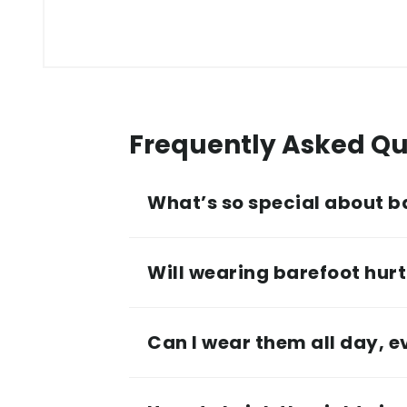
Frequently Asked Qu
What’s so special about b
Will wearing barefoot hurt 
Can I wear them all day, 