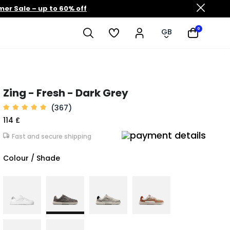
er Sale – up to 60% off
0
GB
Zing - Fresh - Dark Grey
(367)
114 £
Fast and secure shipping
Colour / Shade