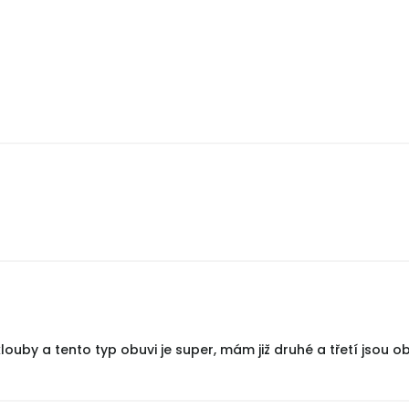
uby a tento typ obuvi je super, mám již druhé a třetí jsou ob