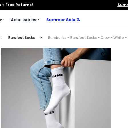
 + Free Returns!
Summ
n
Accessories
Summer Sale %
Barefoot Socks
Barebarics - Barefoot Socks - Crew - White - 