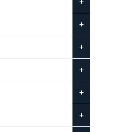
+
+
+
+
+
+