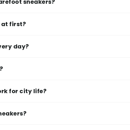
arefoot sneakers?
at first?
every day?
e?
k for city life?
sneakers?