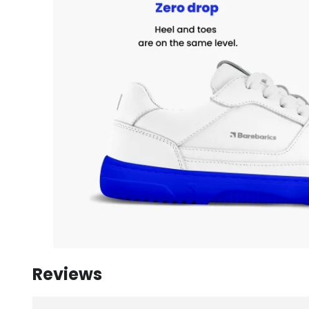
Reviews