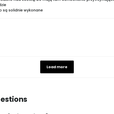
dzie
bo są solidnie wykonane
Load more
estions