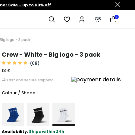
er Sale – up to 60% off
0
GB
Big logo - 3 pack
Crew - White - Big logo - 3 pack
(68)
13 £
Fast and secure shipping
Colour / Shade
Availability:
Ships within 24h