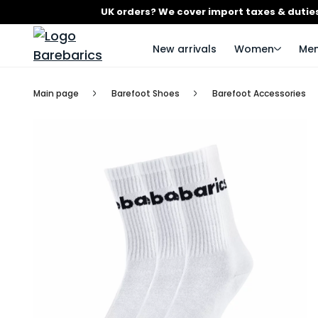
UK orders? We cover import taxes & duties
New arrivals
Women
Me
Main page
Barefoot Shoes
Barefoot Accessories