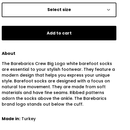
Select size
Add to cart
About
The Barebarics Crew Big Logo white barefoot socks
are essential to your stylish footwear. They feature a
modern design that helps you express your unique
style. Barefoot socks are designed with a focus on
natural toe movement. They are made from soft
materials and have fine seams. Ribbed patterns
adorn the socks above the ankle. The Barebarics
brand logo stands out below the cuff.
Made in:
Turkey