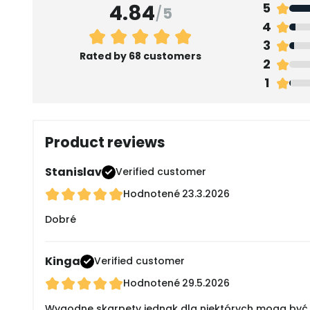
4.84
5
/
5
4
3
Rated by 68 customers
2
1
Product reviews
Stanislav
Verified customer
Hodnotené
23.3.2026
Dobré
Kinga
Verified customer
Hodnotené
29.5.2026
Wygodne skarpety jednak dla niektórych mogą być 