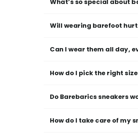
What’s so special about b
Will wearing barefoot hurt 
Can I wear them all day, 
How do I pick the right siz
Do Barebarics sneakers wor
How do I take care of my 