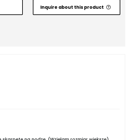
Inquire about this product
 skarpetę na nodze. (Wzięłam rozmiar większe)