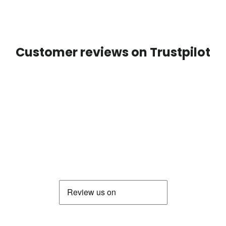
Customer reviews on Trustpilot