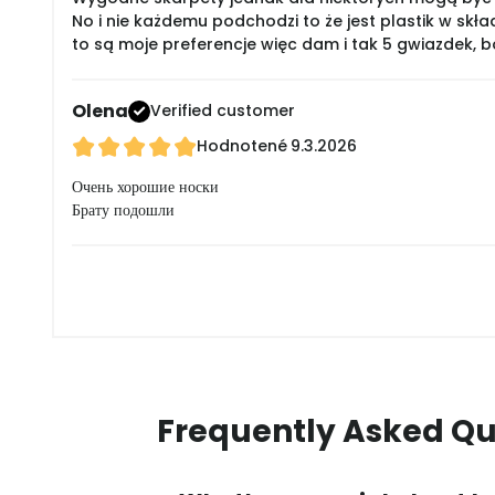
No i nie każdemu podchodzi to że jest plastik w skła
to są moje preferencje więc dam i tak 5 gwiazdek, 
Olena
Verified customer
Hodnotené
9.3.2026
Очень хорошие носки
Брату подошли
Frequently Asked Qu