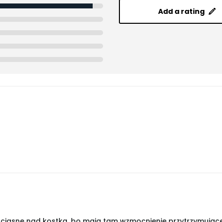
Add a rating
ciasne nad kostką, bo mają tam wzmocnienie przytrzymujące