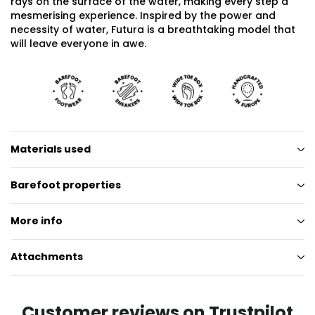
rays on the surface of the water, making every step a
mesmerising experience. Inspired by the power and
necessity of water, Futura is a breathtaking model that
will leave everyone in awe.
Materials used
Barefoot properties
More info
Attachments
Customer reviews on Trustpilot