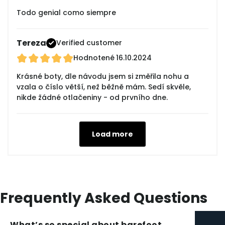
Todo genial como siempre
Tereza
Verified customer
Hodnotené
16.10.2024
Krásné boty, dle návodu jsem si změřila nohu a
vzala o číslo větší, než běžně mám. Sedí skvěle,
nikde žádné otlačeniny - od prvního dne.
Load more
Frequently Asked Questions
What’s so special about barefoot