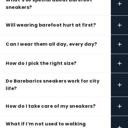
+
sneakers?
+
Will wearing barefoot hurt at first?
+
Can I wear them all day, every day?
+
How do I pick the right size?
Do Barebarics sneakers work for city
+
life?
+
How do I take care of my sneakers?
What if I’m not used to walking
+