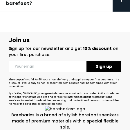
barefoot?
Join us
Sign up for our newsletter and get
10% discount
on
your first purchase.
The coupon is valid for 48 hours from delivery and applies to your first purchase. The
discount is valid only on non-discounted items and cannot be combined with other
promotions.
By clicking "SUBSCRIBE", you agree to have your email address added to the database
of the operator of this website and to receive information about its products and
services. More details about the processing and protection of personal data and the
rights of the data subject
are listed here
Barebarics is a brand of stylish barefoot sneakers
made of premium materials with a special flexible
sole.