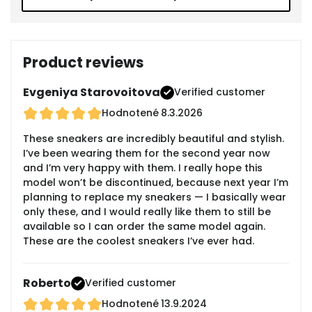
Product reviews
Evgeniya Starovoitova
Verified customer
Hodnotené
8.3.2026
These sneakers are incredibly beautiful and stylish.
I’ve been wearing them for the second year now
and I’m very happy with them. I really hope this
model won’t be discontinued, because next year I’m
planning to replace my sneakers — I basically wear
only these, and I would really like them to still be
available so I can order the same model again.
These are the coolest sneakers I’ve ever had.
Roberto
Verified customer
Hodnotené
13.9.2024