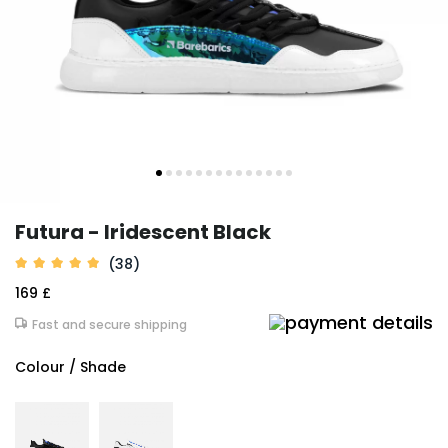
Futura - Iridescent Black
(38)
169 £
Fast and secure shipping
Colour / Shade