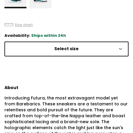
Size chart
Availability:
Ships within 24h
Select size
About
Introducing Futura, the most extravagant model yet
from Barebarics. These sneakers are a testament to our
relentless and bold pursuit of the future. They are
crafted from top-of-the-line Nappa leather and boast
sophisticated lacing and a brand-new sole. The
holographic elements catch the light just like the sun's