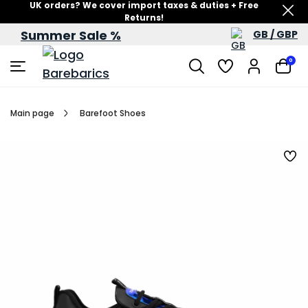
UK orders? We cover import taxes & duties + Free
Returns!
Summer Sale %
GB / GBP
Summer Sale – up to 60% off
0
Main page
Barefoot Shoes