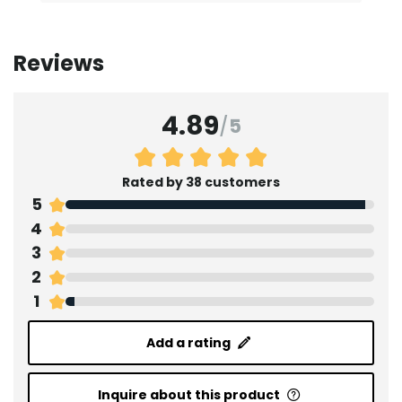
Reviews
4.89
/
5
Rated by 38 customers
5
4
3
2
1
Add a rating
Inquire about this product