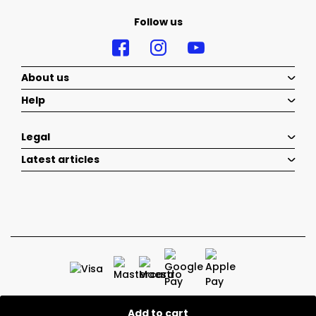
Follow us
About us
Help
Legal
Latest articles
Add to cart
2026 © Belenka - All rights reserved