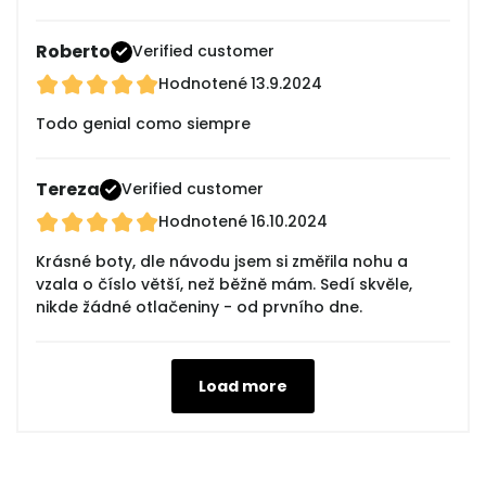
Roberto
Verified customer
Hodnotené
13.9.2024
Todo genial como siempre
Tereza
Verified customer
Hodnotené
16.10.2024
Krásné boty, dle návodu jsem si změřila nohu a
vzala o číslo větší, než běžně mám. Sedí skvěle,
nikde žádné otlačeniny - od prvního dne.
Load more