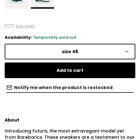
Size chart
Availability:
Temporarily sold out
size 46
Add to cart
Notify me when the product is restocked
About
Introducing Futura, the most extravagant model yet
from Barebarics. These sneakers are a testament to our