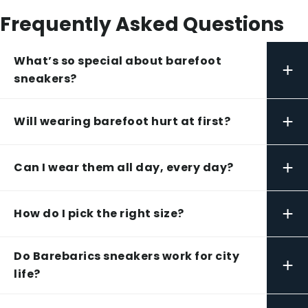
Frequently Asked Questions
What’s so special about barefoot
+
sneakers?
+
Will wearing barefoot hurt at first?
+
Can I wear them all day, every day?
+
How do I pick the right size?
Do Barebarics sneakers work for city
+
life?