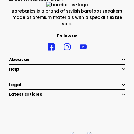
Barebarics is a brand of stylish barefoot sneakers
made of premium materials with a special flexible
sole.
Follow us
About us
Help
Legal
Latest articles