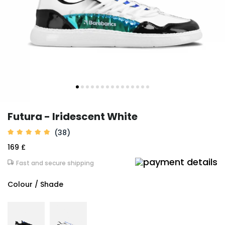
Futura - Iridescent White
(38)
169 £
Fast and secure shipping
Colour / Shade