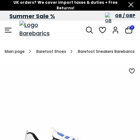
UK orders? We cover import taxes & duties + Free
Returns!
Summer Sale %
GB / GBP
Summer Sale – up to 60% off
0
Main page
Barefoot Shoes
Barefoot Sneakers Barebarics Fu