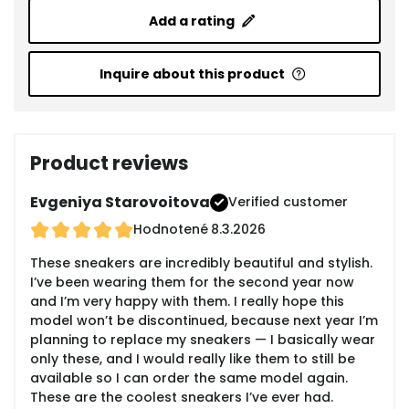
Add a rating
Inquire about this product
Product reviews
Evgeniya Starovoitova
Verified customer
Hodnotené
8.3.2026
These sneakers are incredibly beautiful and stylish.
I’ve been wearing them for the second year now
and I’m very happy with them. I really hope this
model won’t be discontinued, because next year I’m
planning to replace my sneakers — I basically wear
only these, and I would really like them to still be
available so I can order the same model again.
These are the coolest sneakers I’ve ever had.