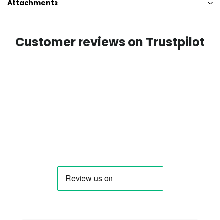
Attachments
Customer reviews on Trustpilot