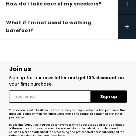
+
How do I take care of my sneakers?
What if I’m not used to walking
+
barefoot?
Join us
Sign up for our newsletter and get
10% discount
on
your first purchase.
The coupon is valid for 48 hours from delivery and applies to your first purchase. The
discount is valid only on non-discounted items and cannot be combined with other
promotions.
By clicking "SUBSCRIBE", you agree to have your email address added to the database
of the operator of this website and to receive information about its products and
services. More details about the processing and protection of personal data and the
rights of the data subject
are listed here