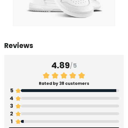
Reviews
4.89
/
5
Rated by 38 customers
5
4
3
2
1