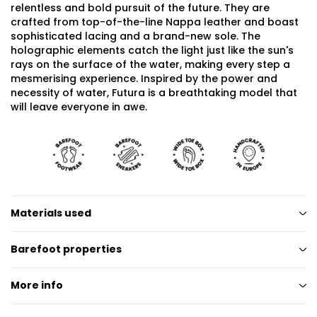
relentless and bold pursuit of the future. They are
crafted from top-of-the-line Nappa leather and boast
sophisticated lacing and a brand-new sole. The
holographic elements catch the light just like the sun's
rays on the surface of the water, making every step a
mesmerising experience. Inspired by the power and
necessity of water, Futura is a breathtaking model that
will leave everyone in awe.
Materials used
Barefoot properties
More info