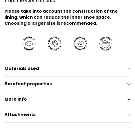
from the very first step.
Please take into account the construction of the
lining, which can reduce the inner shoe space.
Choosing a larger size is recommended.
Materials used
Barefoot properties
More info
Attachments