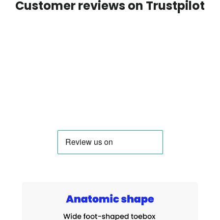
Customer reviews on Trustpilot