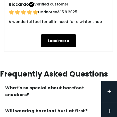
Riccardo
Verified customer
Hodnotené
15.9.2025
A wonderful tool for all in need for a winter shoe
Load more
Frequently Asked Questions
What’s so special about barefoot
+
sneakers?
+
Will wearing barefoot hurt at first?