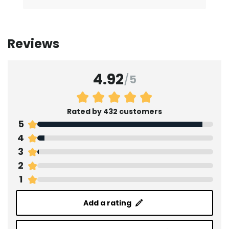
Reviews
4.92
/
5
Rated by 432 customers
5
4
3
2
1
Add a rating