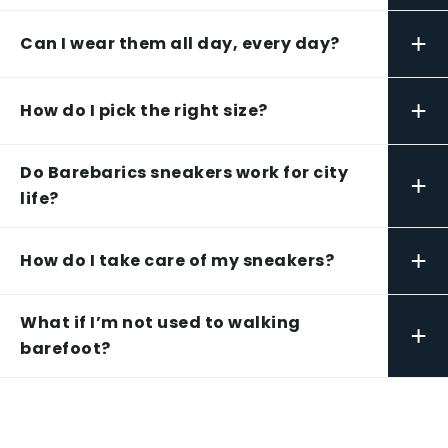
+
Can I wear them all day, every day?
+
How do I pick the right size?
Do Barebarics sneakers work for city
+
life?
+
How do I take care of my sneakers?
What if I’m not used to walking
+
barefoot?