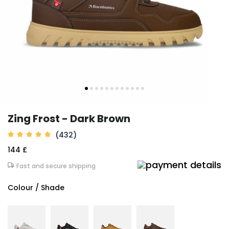
Zing Frost - Dark Brown
(432)
144 £
Fast and secure shipping
Colour / Shade