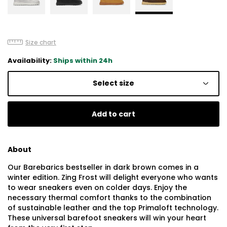
Size chart
Availability:
Ships within 24h
Select size
Add to cart
About
Our Barebarics bestseller in dark brown comes in a
winter edition. Zing Frost will delight everyone who wants
to wear sneakers even on colder days. Enjoy the
necessary thermal comfort thanks to the combination
of sustainable leather and the top Primaloft technology.
These universal barefoot sneakers will win your heart