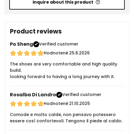
Inquire about this product
Product reviews
Po Sheng
Verified customer
Hodnotené
25.6.2026
The shoes are very comfortable and high quality
build.
looking forward to having a long journey with it.
Rosalba Di Landro
Verified customer
Hodnotené
21.10.2025
Comode e molto calde, non pensavo potessero
essere così confortevoli. Tengono il piede al caldo.