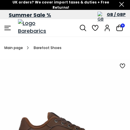
UK orders? We cover import taxes & duties + Free
Returns!
Summer Sale %
GB / GBP
Summer Sale – up to 60% off
0
Main page
Barefoot Shoes