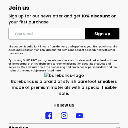
Join us
Sign up for our newsletter and get
10% discount
on
your first purchase.
The coupon is valid for 48 hours from delivery and applies to your first purchase. The
discount is valid only on non-discounted items and cannot be combined with other
promotions.
By clicking "SUBSCRIBE", you agree to have your email address added to the database
of the operator of this website and to receive information about its products and
services. More details about the processing and protection of personal data and the
rights of the data subject
are listed here
Barebarics is a brand of stylish barefoot sneakers
made of premium materials with a special flexible
sole.
Follow us
About us